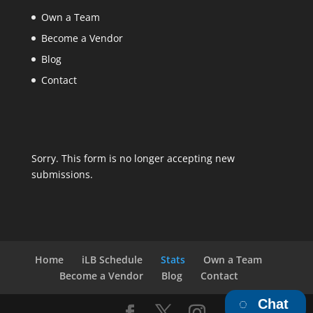
Own a Team
Become a Vendor
Blog
Contact
Sorry. This form is no longer accepting new
submissions.
Home
iLB Schedule
Stats
Own a Team
Become a Vendor
Blog
Contact
Chat