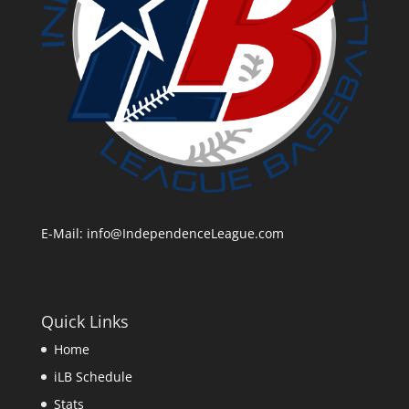
E-Mail:
info@IndependenceLeague.com
Quick Links
Home
iLB Schedule
Stats