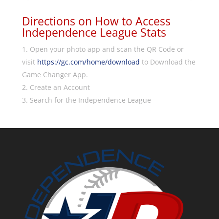
Directions on How to Access
Independence League Stats
Open your photo app and scan the QR Code or
visit
https://gc.com/home/download
to Download the
Game Changer App.
Create an Account
Search for the Independence League