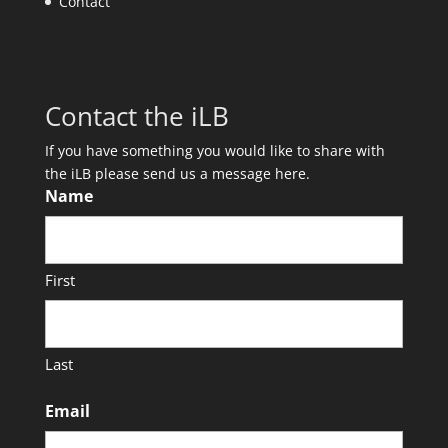
Contact
Contact the iLB
If you have something you would like to share with
the iLB please send us a message here.
Name
First
Last
Email