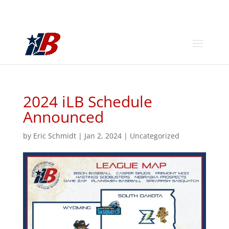
2024 iLB Schedule
Announced
by
Eric Schmidt
|
Jan 2, 2024
|
Uncategorized