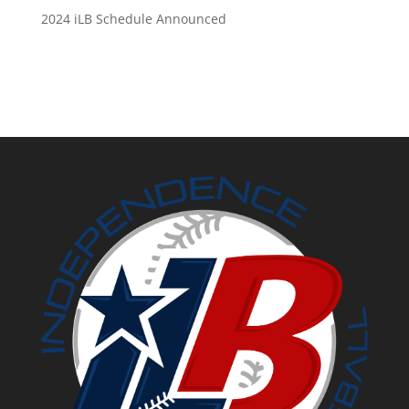
2024 iLB Schedule Announced