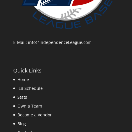
E-Mail:
info@IndependenceLeague.com
Quick Links
Home
iLB Schedule
Stats
Own a Team
Become a Vendor
Blog