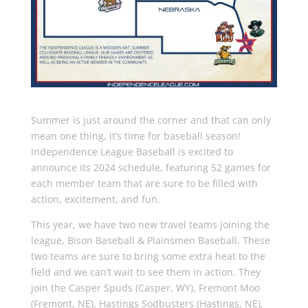
Summer is just around the corner and that can only
mean one thing, it’s time for baseball season!
Independence League Baseball is excited to
announce its 2024 schedule, featuring 52 games for
each member team that are sure to be filled with
action, excitement, and fun.
This year, we have two new travel teams joining the
league, Bison Baseball & Plainsmen Baseball. These
two teams are sure to bring some extra heat to the
field and we can’t wait to see them in action. They
join the Casper Spuds (Casper, WY), Fremont Moo
(Fremont, NE), Hastings Sodbusters (Hastings, NE),