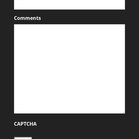
Comments
CAPTCHA