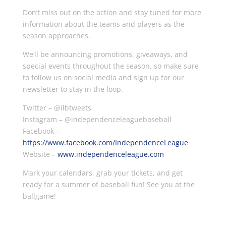
Don’t miss out on the action and stay tuned for more
information about the teams and players as the
season approaches.
We’ll be announcing promotions, giveaways, and
special events throughout the season, so make sure
to follow us on social media and sign up for our
newsletter to stay in the loop.
Twitter – @ilbtweets
Instagram – @independenceleaguebaseball
Facebook –
https://www.facebook.com/IndependenceLeague
Website –
www.independenceleague.com
Mark your calendars, grab your tickets, and get
ready for a summer of baseball fun! See you at the
ballgame!