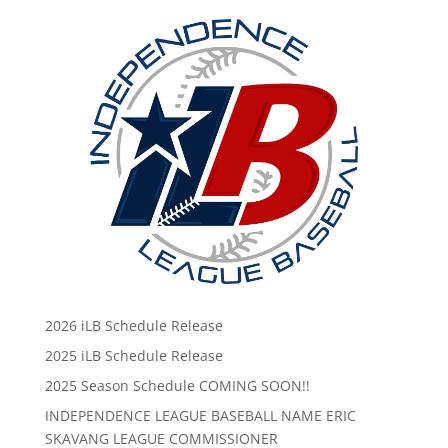
2026 iLB Schedule Release
2025 iLB Schedule Release
2025 Season Schedule COMING SOON!!
INDEPENDENCE LEAGUE BASEBALL NAME ERIC
SKAVANG LEAGUE COMMISSIONER