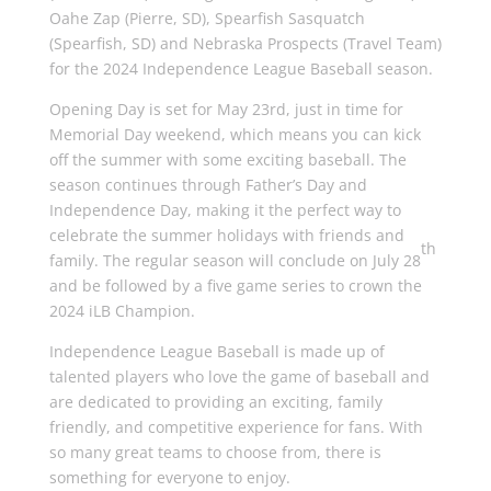
Oahe Zap (Pierre, SD), Spearfish Sasquatch
(Spearfish, SD) and Nebraska Prospects (Travel Team)
for the 2024 Independence League Baseball season.
Opening Day is set for May 23rd, just in time for
Memorial Day weekend, which means you can kick
off the summer with some exciting baseball. The
season continues through Father’s Day and
Independence Day, making it the perfect way to
celebrate the summer holidays with friends and
th
family. The regular season will conclude on July 28
and be followed by a five game series to crown the
2024 iLB Champion.
Independence League Baseball is made up of
talented players who love the game of baseball and
are dedicated to providing an exciting, family
friendly, and competitive experience for fans. With
so many great teams to choose from, there is
something for everyone to enjoy.