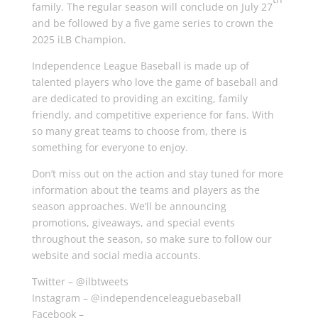
family. The regular season will conclude on July 27
and be followed by a five game series to crown the
2025 iLB Champion.
Independence League Baseball is made up of
talented players who love the game of baseball and
are dedicated to providing an exciting, family
friendly, and competitive experience for fans. With
so many great teams to choose from, there is
something for everyone to enjoy.
Don’t miss out on the action and stay tuned for more
information about the teams and players as the
season approaches. We’ll be announcing
promotions, giveaways, and special events
throughout the season, so make sure to follow our
website and social media accounts.
Twitter – @ilbtweets
Instagram – @independenceleaguebaseball
Facebook –