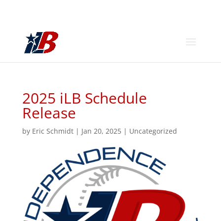
2025 iLB Schedule
Release
by
Eric Schmidt
|
Jan 20, 2025
|
Uncategorized