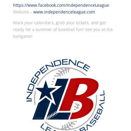
https://www.facebook.com/IndependenceLeague
Website –
www.independenceleague.com
Mark your calendars, grab your tickets, and get
ready for a summer of baseball fun! See you at the
ballgame!