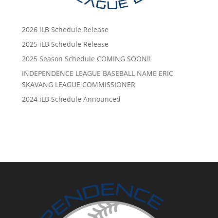
2026 iLB Schedule Release
2025 iLB Schedule Release
2025 Season Schedule COMING SOON!!
INDEPENDENCE LEAGUE BASEBALL NAME ERIC
SKAVANG LEAGUE COMMISSIONER
2024 iLB Schedule Announced