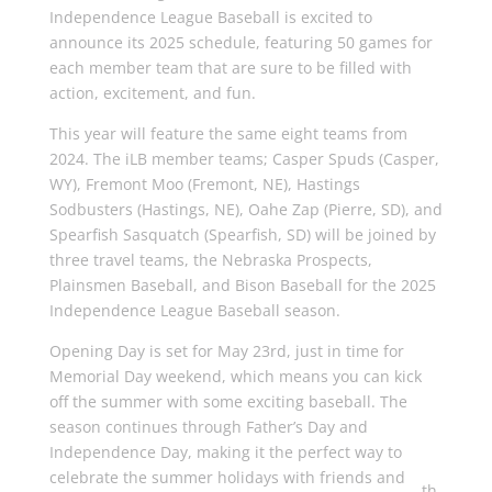
Independence League Baseball is excited to
announce its 2025 schedule, featuring 50 games for
each member team that are sure to be filled with
action, excitement, and fun.
This year will feature the same eight teams from
2024. The iLB member teams; Casper Spuds (Casper,
WY), Fremont Moo (Fremont, NE), Hastings
Sodbusters (Hastings, NE), Oahe Zap (Pierre, SD), and
Spearfish Sasquatch (Spearfish, SD) will be joined by
three travel teams, the Nebraska Prospects,
Plainsmen Baseball, and Bison Baseball for the 2025
Independence League Baseball season.
Opening Day is set for May 23rd, just in time for
Memorial Day weekend, which means you can kick
off the summer with some exciting baseball. The
season continues through Father’s Day and
Independence Day, making it the perfect way to
celebrate the summer holidays with friends and
th