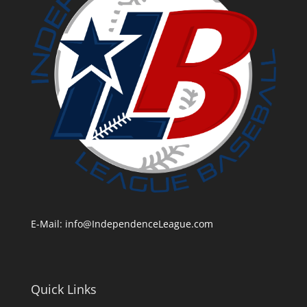
E-Mail:
info@IndependenceLeague.com
Quick Links