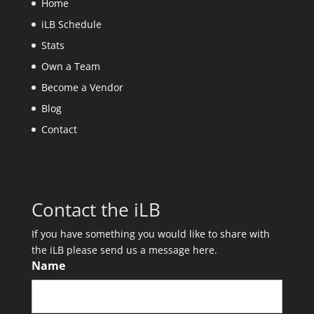
Home
iLB Schedule
Stats
Own a Team
Become a Vendor
Blog
Contact
Contact the iLB
If you have something you would like to share with
the iLB please send us a message here.
Name