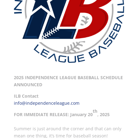
2025 INDEPENDENCE LEAGUE BASEBALL SCHEDULE
ANNOUNCED
ILB Contact
info@independenceleague.com
th
FOR IMMEDIATE RELEASE: January 20
, 2025
Summer is just around the corner and that can only
mean one thing, it’s time for baseball season!