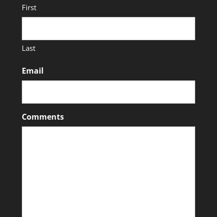
First
Last
Email
Comments